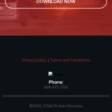
DOWNLOAD NOW
Privacy policy
|
Terms and Conditions
Phone:
(614) 475-7376
©2025, STEALTH Auto Recovery