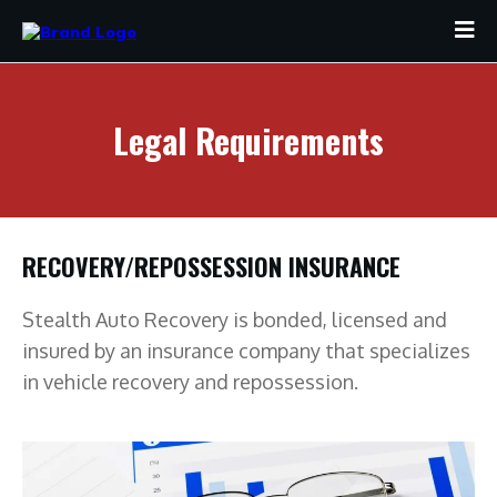
Legal Requirements
RECOVERY/REPOSSESSION INSURANCE
Stealth Auto Recovery is bonded, licensed and
insured by an insurance company that specializes
in vehicle recovery and repossession.