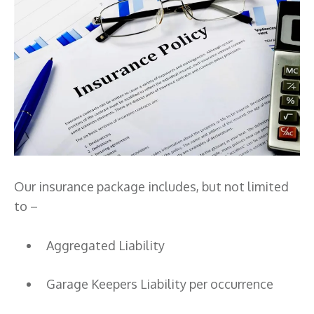
Our insurance package includes, but not limited
to –
Aggregated Liability
Garage Keepers Liability per occurrence