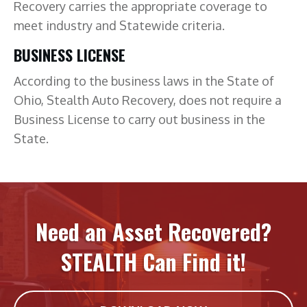
Recovery carries the appropriate coverage to
meet industry and Statewide criteria.
BUSINESS LICENSE
According to the business laws in the State of
Ohio, Stealth Auto Recovery, does not require a
Business License to carry out business in the
State.
Need an Asset Recovered?
STEALTH Can Find it!