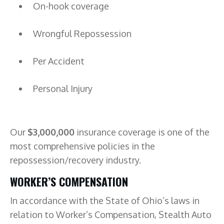
On-hook coverage
Wrongful Repossession
Per Accident
Personal Injury
Our
$3,000,000
insurance coverage is one of the
most comprehensive policies in the
repossession/recovery industry.
WORKER’S COMPENSATION
In accordance with the State of Ohio’s laws in
relation to Worker’s Compensation, Stealth Auto