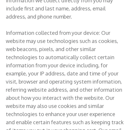
information we collect directly from you may
include first and last name, address, email
address, and phone number.
Information collected from your device: Our
website may use technologies such as cookies,
web beacons, pixels, and other similar
technologies to automatically collect certain
information from your device including, for
example, your IP address, date and time of your
visit, browser and operating system information,
referring website address, and other information
about how you interact with the website. Our
website may also use cookies and similar
technologies to enhance your user experience
and enable certain features such as keeping track