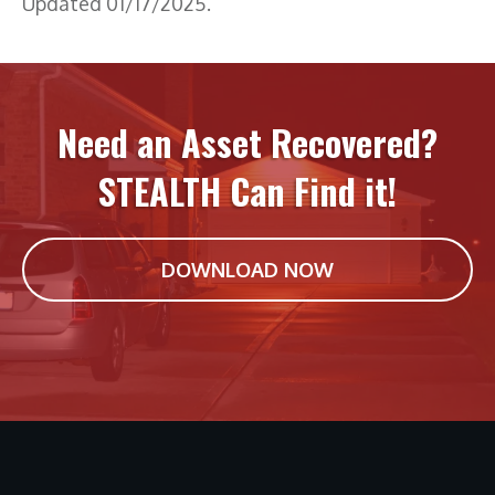
Updated 01/17/2025.
Need an Asset Recovered?
STEALTH Can Find it!
DOWNLOAD NOW