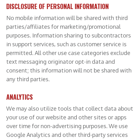
DISCLOSURE OF PERSONAL INFORMATION
No mobile information will be shared with third
parties/affiliates for marketing/promotional
purposes. Information sharing to subcontractors
in support services, such as customer service is
permitted. All other use case categories exclude
text messaging originator opt-in data and
consent; this information will not be shared with
any third parties.
ANALYTICS
We may also utilize tools that collect data about
your use of our website and other sites or apps
over time for non-advertising purposes. We use
Google Analytics and other third-party services