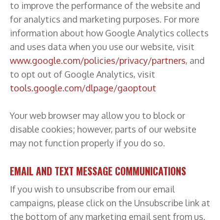
to improve the performance of the website and
for analytics and marketing purposes. For more
information about how Google Analytics collects
and uses data when you use our website, visit
www.google.com/policies/privacy/partners
, and
to opt out of Google Analytics, visit
tools.google.com/dlpage/gaoptout
Your web browser may allow you to block or
disable cookies; however, parts of our website
may not function properly if you do so.
EMAIL AND TEXT MESSAGE COMMUNICATIONS
If you wish to unsubscribe from our email
campaigns, please click on the Unsubscribe link at
the bottom of any marketing email sent from us.