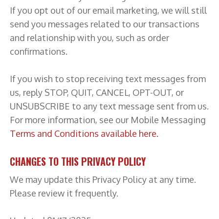
If you opt out of our email marketing, we will still
send you messages related to our transactions
and relationship with you, such as order
confirmations.
If you wish to stop receiving text messages from
us, reply STOP, QUIT, CANCEL, OPT-OUT, or
UNSUBSCRIBE to any text message sent from us.
For more information, see our Mobile Messaging
Terms and Conditions available here.
CHANGES TO THIS PRIVACY POLICY
We may update this Privacy Policy at any time.
Please review it frequently.