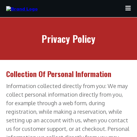
Privacy Policy
Collection Of Personal Information
Information collected directly from you: We may
collect personal information directly from you,
for example through a web form, during
registration, while making a reservation, while
setting up an account with us, when you contact
us for customer support, or at checkout. Personal