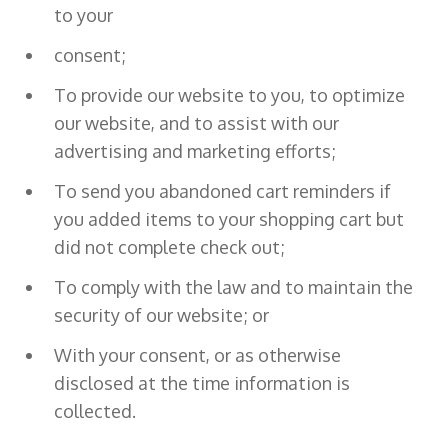
to your
consent;
To provide our website to you, to optimize
our website, and to assist with our
advertising and marketing efforts;
To send you abandoned cart reminders if
you added items to your shopping cart but
did not complete check out;
To comply with the law and to maintain the
security of our website; or
With your consent, or as otherwise
disclosed at the time information is
collected.