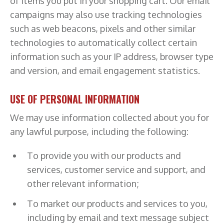
of items you put in your shopping cart. Our email
campaigns may also use tracking technologies
such as web beacons, pixels and other similar
technologies to automatically collect certain
information such as your IP address, browser type
and version, and email engagement statistics.
USE OF PERSONAL INFORMATION
We may use information collected about you for
any lawful purpose, including the following:
To provide you with our products and
services, customer service and support, and
other relevant information;
To market our products and services to you,
including by email and text message subject